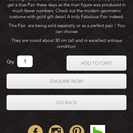
get a true Pair these days as the man figure was produced in
much fewer numbers. Check out the modern geometric
costume with gold gilt detail.A truly Fabulous Pair indeed.
This Pair are being sold seperatly or as a perfect pair ! You
can choose
They are round about 30 cm tall and in excellect antique
condition
Qty
ADD TO CART
ENQUIRE NOW
GO BACK