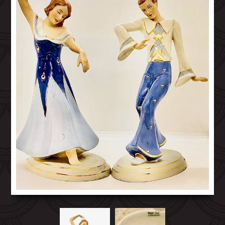
GOLDSCHIEDER TERRACOTTA FIGURES
ITALIAN ART DECO FIGURES
KATZHUTTE GERMANY FIGURES
KERAMOS AUSTRIA FIGURES
OTHER EUROPEAN ART DECO FIGURES
ROYAL DUX ART DECO FIGURES
ART DECO CZECH GLASS
ART DECO HOMEWARES
20TH CENTURY COLLECTABLES