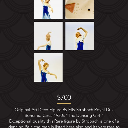
METAL STATUES
BRONZE&SPELTER
NEW ARRIVALS
ART DECO CERAMIC FIGURES
SOLD ITEMS
SHIPPING
PAYMENT
$700
CONTACT US
Original Art Deco Figure By Elly Strobach Royal Dux
Bohemia Circa 1930s "The Dancing Girl "
Exceptional quality this Rare figure by Strobach is one of a
dancing Pair ,the man is listed here also and its very rare to