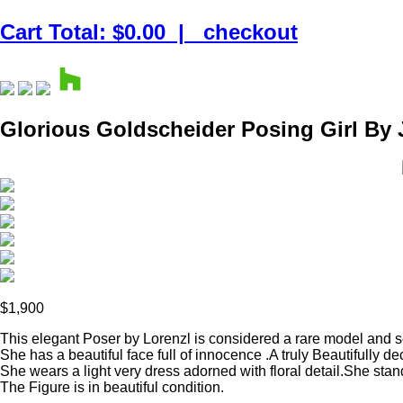
Cart Total: $0.00
|
checkout
Glorious Goldscheider Posing Girl By 
$1,900
This elegant Poser by Lorenzl is considered a rare model and
She has a beautiful face full of innocence .A truly Beautifully d
She wears a light very dress adorned with floral detail.She sta
The Figure is in beautiful condition.