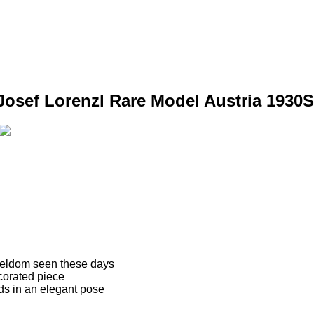
Josef Lorenzl Rare Model Austria 1930S
 seldom seen these days
ecorated piece
nds in an elegant pose