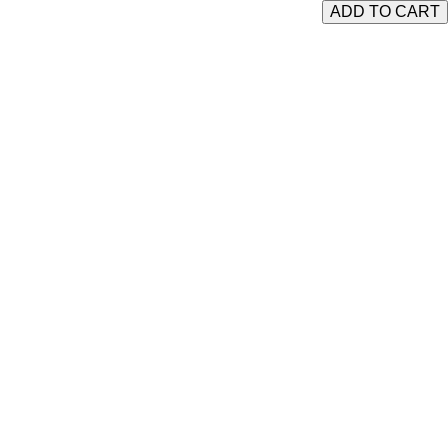
ADD TO CART