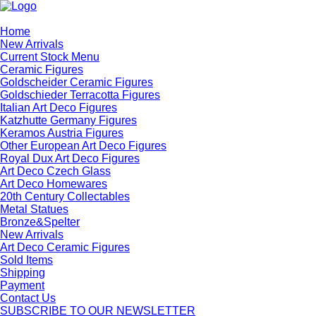
Home
New Arrivals
Current Stock Menu
Ceramic Figures
Goldscheider Ceramic Figures
Goldschieder Terracotta Figures
Italian Art Deco Figures
Katzhutte Germany Figures
Keramos Austria Figures
Other European Art Deco Figures
Royal Dux Art Deco Figures
Art Deco Czech Glass
Art Deco Homewares
20th Century Collectables
Metal Statues
Bronze&Spelter
New Arrivals
Art Deco Ceramic Figures
Sold Items
Shipping
Payment
Contact Us
SUBSCRIBE TO OUR NEWSLETTER