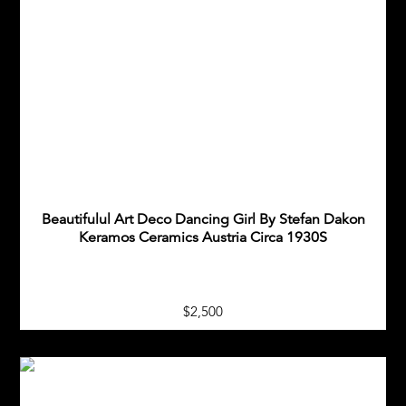
Beautifulul Art Deco Dancing Girl By Stefan Dakon
Keramos Ceramics Austria Circa 1930S
$2,500