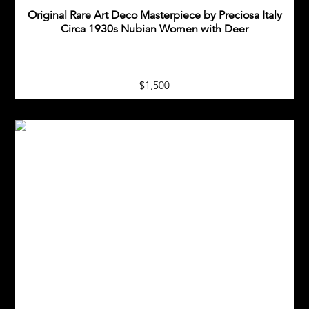
Original Rare Art Deco Masterpiece by Preciosa Italy
Circa 1930s Nubian Women with Deer
$1,500