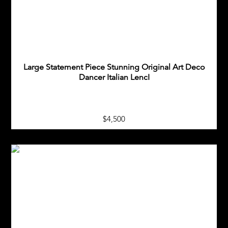
Large Statement Piece Stunning Original Art Deco
Dancer Italian LencI
$4,500