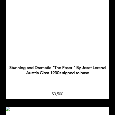
Stunning and Dramatic "The Poser " By Josef Lorenzl
Austria Circa 1930s signed to base
$3,500