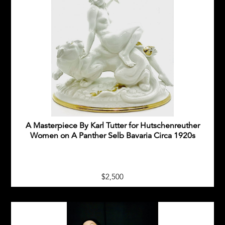
A Masterpiece By Karl Tutter for Hutschenreuther
Women on A Panther Selb Bavaria Circa 1920s
$2,500