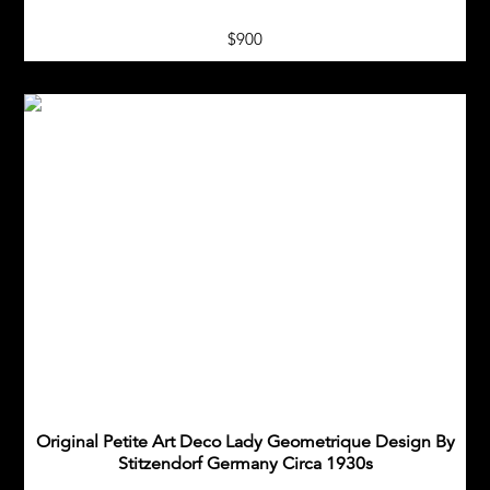
$900
Original Petite Art Deco Lady Geometrique Design By
Stitzendorf Germany Circa 1930s