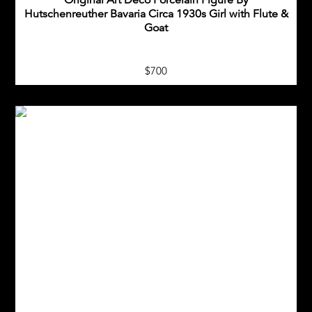
Original Art Deco Porcelain Figure By
Hutschenreuther Bavaria Circa 1930s Girl with Flute &
Goat
$700