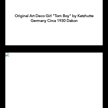
Original Art Deco Girl "Tom Boy" by Katzhutte
Germany Circa 1930 Dakon