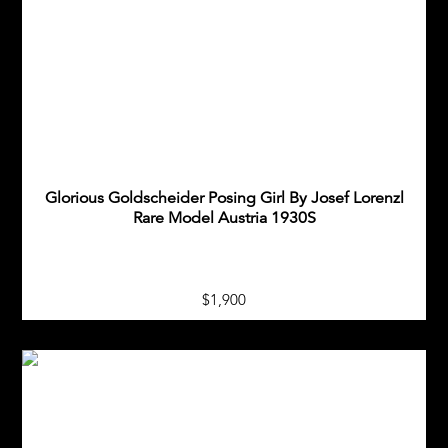
Glorious Goldscheider Posing Girl By Josef Lorenzl
Rare Model Austria 1930S
$1,900