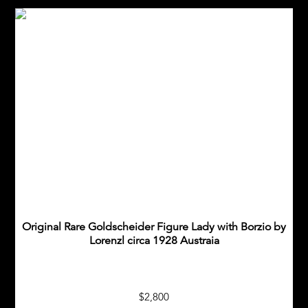
Original Rare Goldscheider Figure Lady with Borzio by
Lorenzl circa 1928 Austraia
$2,800