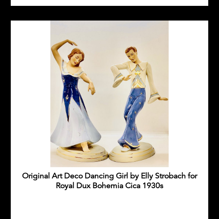
Original Art Deco Dancing Girl by Elly Strobach for
Royal Dux Bohemia Cica 1930s