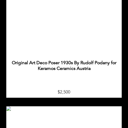
Original Art Deco Poser 1930s By Rudolf Podany for
Keramos Ceramics Austria
$2,500