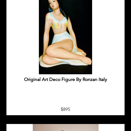
Original Art Deco Figure By Ronzan Italy
$895