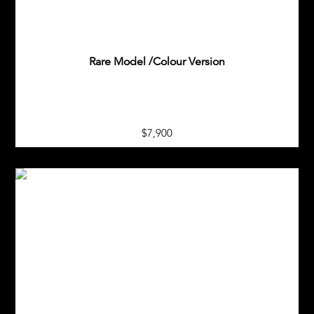
Rare Model /Colour Version
$7,900