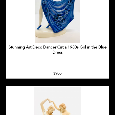
METAL STATUES
BRONZE&SPELTER
NEW ARRIVALS
ART DECO CERAMIC FIGURES
Stunning Art Deco Dancer Circa 1930s Girl in the Blue
Dress
SOLD ITEMS
SHIPPING
$900
PAYMENT
CONTACT US