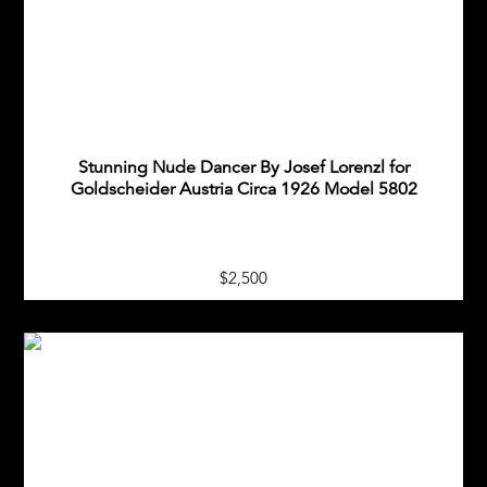
Stunning Nude Dancer By Josef Lorenzl for
Goldscheider Austria Circa 1926 Model 5802
$2,500