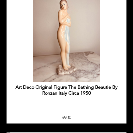
Art Deco Original Figure The Bathing Beautie By
Ronzan Italy Circa 1950
$900