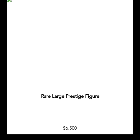
Rare Large Prestige Figure
$6,500