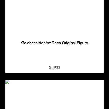
Goldscheider Art Deco Original Figure
$1,900