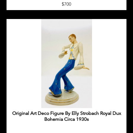
$700
Original Art Deco Figure By Elly Strobach Royal Dux
Bohemia Circa 1930s