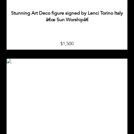
Stunning Art Deco figure signed by Lenci Torino Italy
â€œ Sun Worshipâ€
$1,500