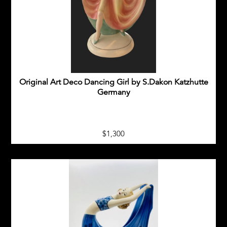
GOLDSCHIEDER TERRACOTTA FIGURES
ITALIAN ART DECO FIGURES
KATZHUTTE GERMANY FIGURES
Original Art Deco Dancing Girl by S.Dakon Katzhutte
KERAMOS AUSTRIA FIGURES
Germany
OTHER EUROPEAN ART DECO FIGURES
$1,300
ROYAL DUX ART DECO FIGURES
ART DECO CZECH GLASS
ART DECO HOMEWARES
20TH CENTURY COLLECTABLES