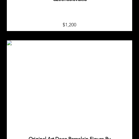
$1,200