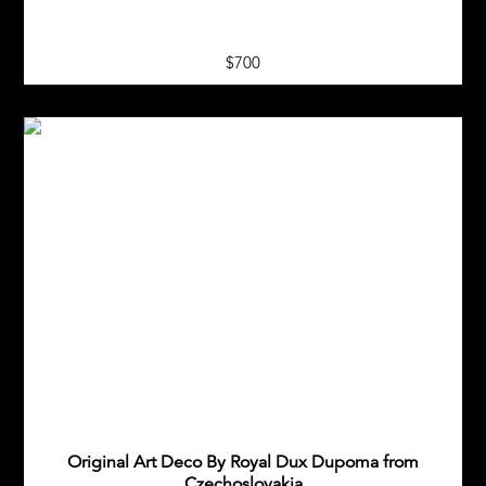
$700
Original Art Deco By Royal Dux Dupoma from
Czechoslovakia