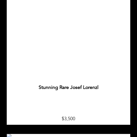
Stunning Rare Josef Lorenzl
$3,500