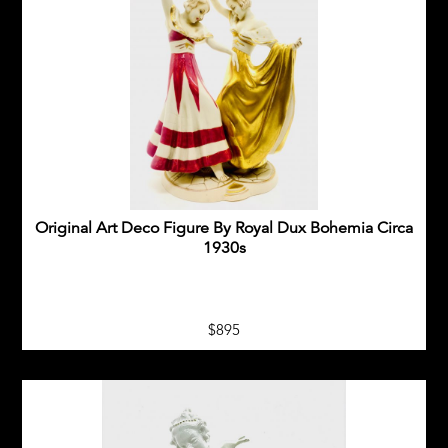
Original Art Deco Figure By Royal Dux Bohemia Circa
1930s
$895