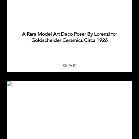
A Rare Model Art Deco Poser By Lorenzl for
Goldscheider Ceramics Circa 1926
$8,500