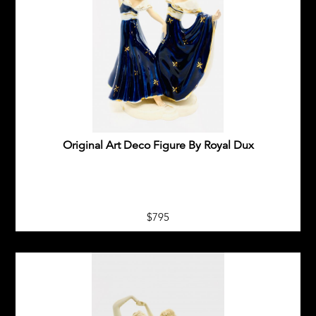
Original Art Deco Figure By Royal Dux
$795