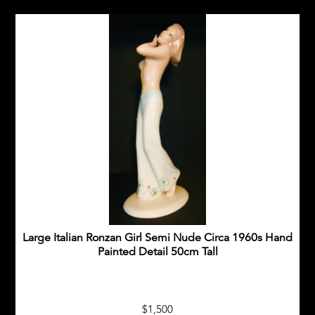
Large Italian Ronzan Girl Semi Nude Circa 1960s Hand
Painted Detail 50cm Tall
$1,500