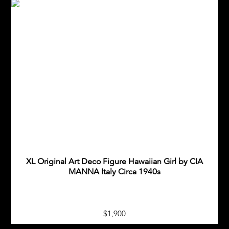
XL Original Art Deco Figure Hawaiian Girl by CIA
MANNA Italy Circa 1940s
$1,900