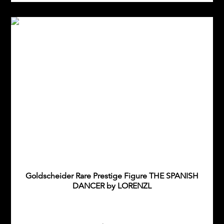
Goldscheider Rare Prestige Figure THE SPANISH
DANCER by LORENZL